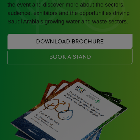
the event and discover more about the sectors,
audience, exhibitors and the opportunities driving
Saudi Arabia's growing water and waste sectors.
DOWNLOAD BROCHURE
BOOK A STAND