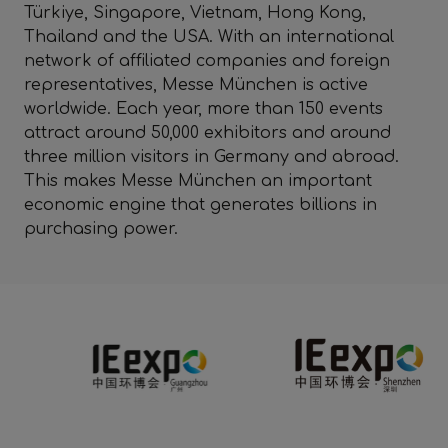
Türkiye, Singapore, Vietnam, Hong Kong,
Thailand and the USA. With an international
network of affiliated companies and foreign
representatives, Messe München is active
worldwide. Each year, more than 150 events
attract around 50,000 exhibitors and around
three million visitors in Germany and abroad.
This makes Messe München an important
economic engine that generates billions in
purchasing power.