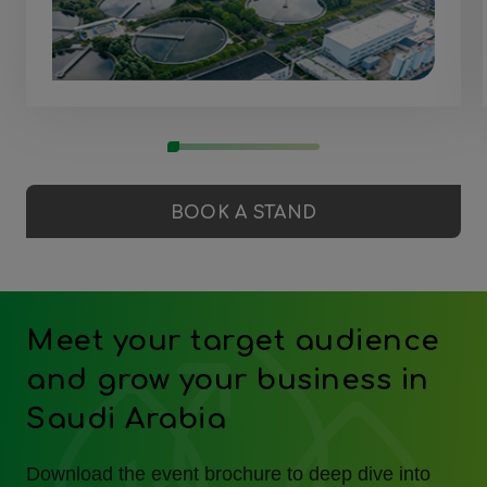
BOOK A STAND
Meet your target audience
and grow your business in
Saudi Arabia
Download the event brochure to deep dive into