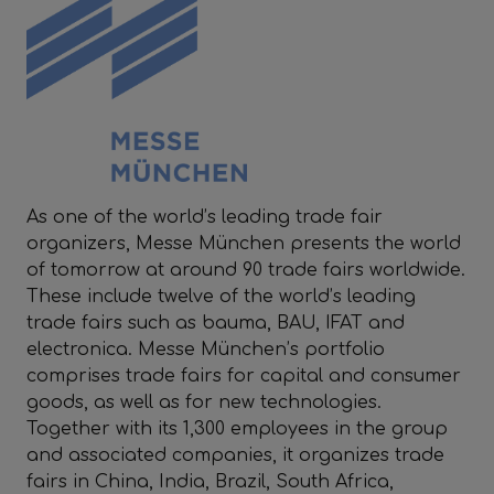
As one of the world’s leading trade fair
organizers, Messe München presents the world
of tomorrow at around 90 trade fairs worldwide.
These include twelve of the world’s leading
trade fairs such as bauma, BAU, IFAT and
electronica. Messe München’s portfolio
comprises trade fairs for capital and consumer
goods, as well as for new technologies.
Together with its 1,300 employees in the group
and associated companies, it organizes trade
fairs in China, India, Brazil, South Africa,