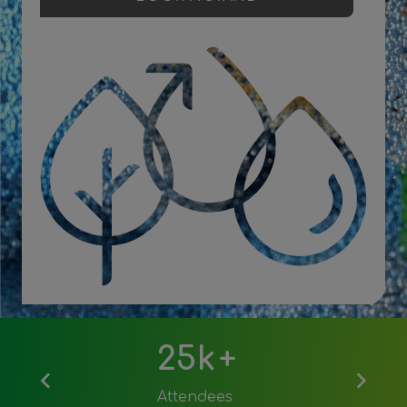
Download 2026 post show report
25k
+
Attendees