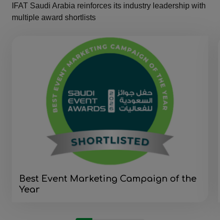
IFAT Saudi Arabia reinforces its industry leadership with
multiple award shortlists
Best Event Marketing Campaign of the
Year