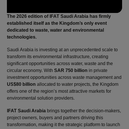
The 2026 edition of IFAT Saudi Arabia has firmly
established itself as the Kingdom’s only event
dedicated to waste, water and environmental
technologies.
Saudi Arabia is investing at an unprecedented scale to
transform its environmental infrastructure, creating
significant opportunities across water, waste and the
circular economy. With
SAR 750 billion
in private
investment opportunities across waste management and
US$80 billion
allocated to water projects, the Kingdom
offers one of the region’s most attractive markets for
environmental solution providers.
IFAT Saudi Arabia
brings together the decision-makers,
project owners, buyers and partners driving this
transformation, making it the strategic platform to launch