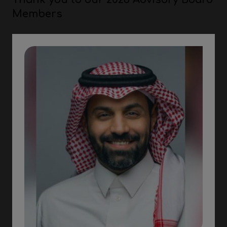
Members