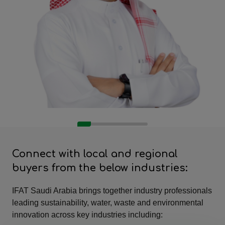
Connect with local and regional
buyers from the below industries:
IFAT Saudi Arabia brings together industry professionals
leading sustainability, water, waste and environmental
innovation across key industries including: