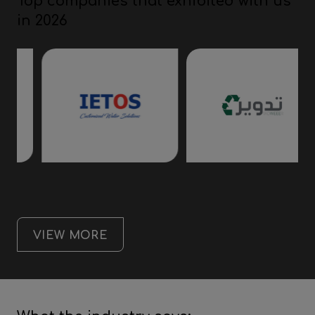
Top companies that exhibited with us
in 2026
VIEW MORE