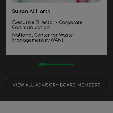
Sultan Al Harthi
Executive Director - Corporate
Communication
National Center for Waste
Management (MWAN)
VIEW ALL ADVISORY BOARD MEMBERS