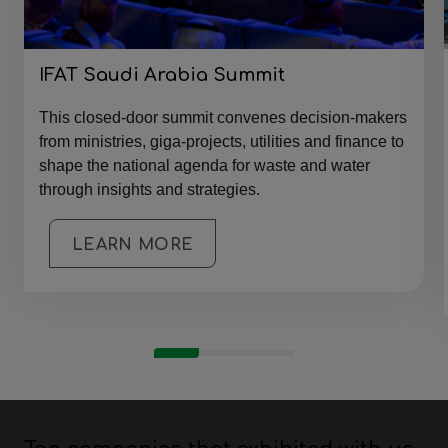
IFAT Saudi Arabia Summit
This closed-door summit convenes decision-makers
from ministries, giga-projects, utilities and finance to
shape the national agenda for waste and water
through insights and strategies.
LEARN MORE