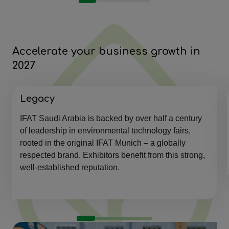
Accelerate your business growth in
2027
Legacy
IFAT Saudi Arabia is backed by over half a century
of leadership in environmental technology fairs,
rooted in the original IFAT Munich – a globally
respected brand. Exhibitors benefit from this strong,
well-established reputation.