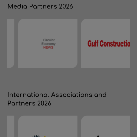
Media Partners 2026
International Associations and
Partners 2026