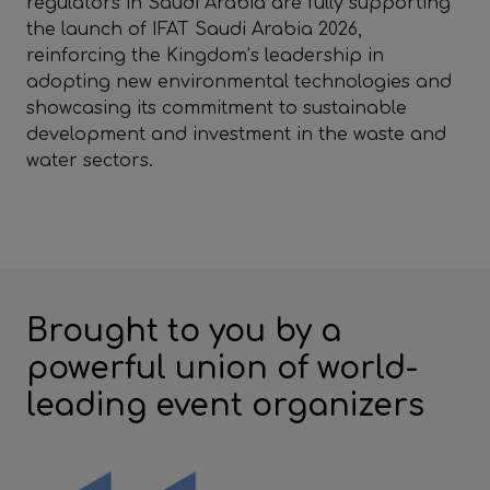
regulators in Saudi Arabia are fully supporting
the launch of IFAT Saudi Arabia 2026,
reinforcing the Kingdom’s leadership in
adopting new environmental technologies and
showcasing its commitment to sustainable
development and investment in the waste and
water sectors.
Brought to you by a
powerful union of world-
leading event organizers