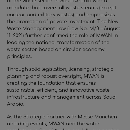
of the waste sector in Saudi Arabia with a
mandate that covers all waste steams (except
nuclear and military wastes) and emphasizes
the promotion of private investment. The New
Waste Management Law (Law No. M/3 – August
11, 2021) further confirmed the role of MWAN in
leading the national transformation of the
waste sector based on circular economy
principles.
Through solid legislation, licensing, strategic
planning and robust oversight, MWAN is
creating the foundation that ensures
sustainable, efficient, and innovative waste
infrastructure and management across Saudi
Arabia.
As the Strategic Partner with Messe München
and dmg events, MWAN and the water