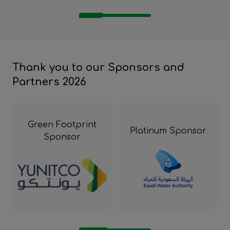
Thank you to our Sponsors and
Partners 2026
Green Footprint
Platinum Sponsor
Sponsor