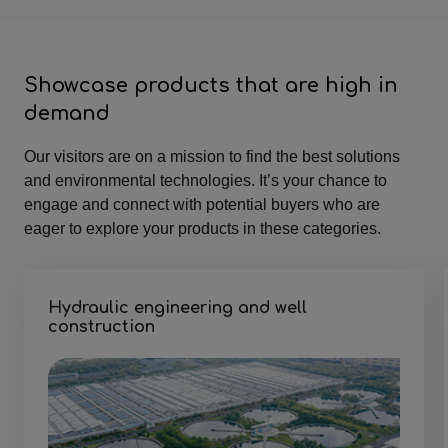
Showcase products that are high in
demand
Our visitors are on a mission to find the best solutions
and environmental technologies. It’s your chance to
engage and connect with potential buyers who are
eager to explore your products in these categories.
Hydraulic engineering and well
construction