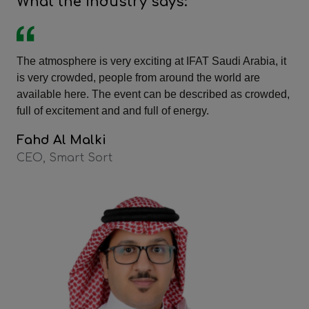
What the industry says:
The atmosphere is very exciting at IFAT Saudi Arabia, it
is very crowded, people from around the world are
available here. The event can be described as crowded,
full of excitement and and full of energy.
Fahd Al Malki
CEO, Smart Sort