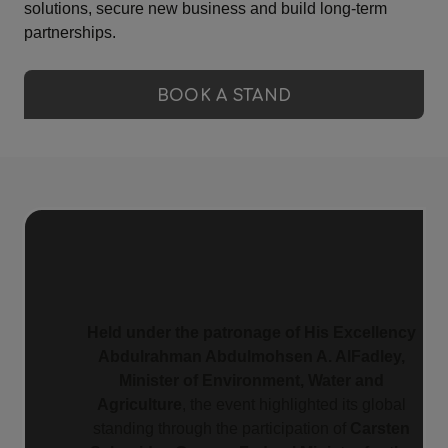
solutions, secure new business and build long-term
partnerships.
BOOK A STAND
Held under the patronage of His Excellency
Abdulrahman Abdulmohsen A. AlFadley,
Minister of Environment, Water and
Agriculture
, the event highlighted its global
standing through the participation of
Carsten