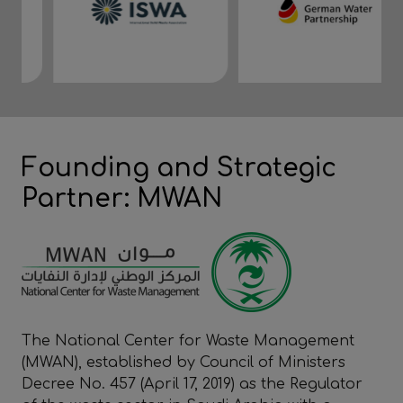
Founding and Strategic
Partner: MWAN
The National Center for Waste Management
(MWAN), established by Council of Ministers
Decree No. 457 (April 17, 2019) as the Regulator