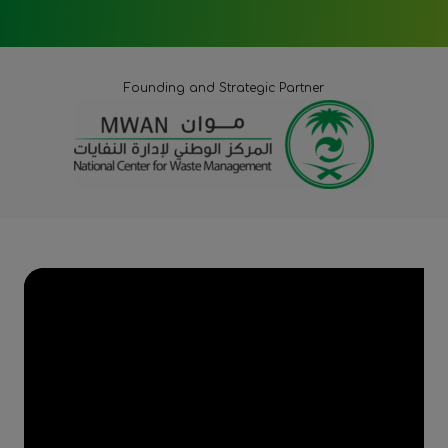
Founding and Strategic Partner