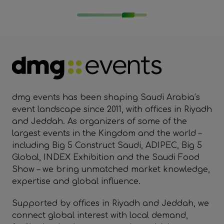
dmg events has been shaping Saudi Arabia’s
event landscape since 2011, with offices in Riyadh
and Jeddah. As organizers of some of the
largest events in the Kingdom and the world –
including Big 5 Construct Saudi, ADIPEC, Big 5
Global, INDEX Exhibition and the Saudi Food
Show – we bring unmatched market knowledge,
expertise and global influence.
Supported by offices in Riyadh and Jeddah, we
connect global interest with local demand,