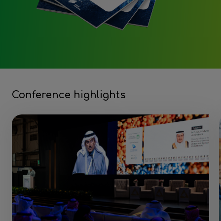
Conference highlights