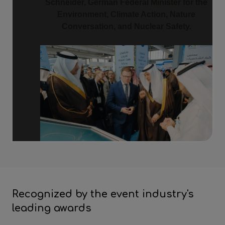
Schneider, German Federal Minister for the
Environment, Climate Action, Nature
Conversation, and Nuclear Safety.
Recognized by the event industry's
leading awards