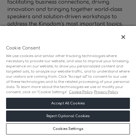
facilitating business connections, driving
innovation and bringing together world-class
speakers and solution-driven workshops to
address the Kingdom’s most important topics.
Committed to Saudi Arabia’s future, we work
closely with public and private stakeholders to
create impactful events that support national
Cookie Consent
growth and transformation. Find out more
We use cookies and similar other tracking technologies where
at
www.dmgevents.com/saudi
.
necessary to provide our website, and also to improve your browsing
experience on our website, to show you personalized content and
targeted ads, to analyze our website traffic, and to understand where
our visitors are coming from. Click “Accept all” to consent to our use
of these technologies and to the related processing of your personal
data. To learn more about the technologies we use or modify your
consent, click on "Cookie Settings".
Cookie Policy
Privacy Policy
Accept All Cookies
Reject Optional Cookies
Cookies Settings