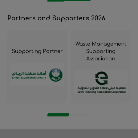
Partners and Supporters 2026
Waste Management
Supporting Partner
Supporting
Association