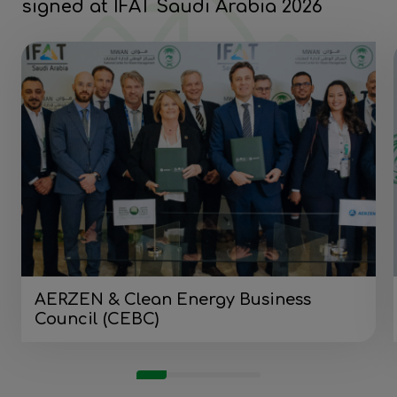
signed at IFAT Saudi Arabia 2026
AERZEN & Clean Energy Business
Council (CEBC)