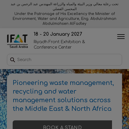
تحت رعاية معالي وزير البيئة والمياه والزراعة المهندس عبد الرحمن بن عبد
المحسن الفضلي
Why exhibit
Why visit
Orange stage
Visitor experiences
Under the Patronage of His Excellency the Minister of
Environment, Water and Agriculture, Eng. Abdulrahman
Abdulmohsen AlFadley
Startup area
Discover Riyadh
Blue stage
Sustainability
18 - 20 January 2027
Riyadh Front Exhibition &
Book a stand
Conference Center
Download event brochure
Pioneering waste management,
Enquire to sponsor
recycling and water
management solutions across
Contact us
the Middle East & North Africa
2026 Exhibitor list
BOOK A STAND