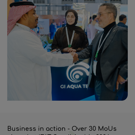
Business in action - Over 30 MoUs