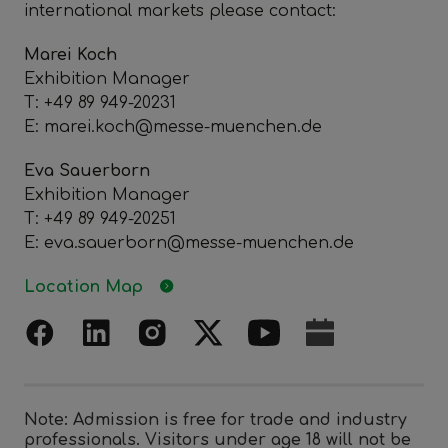
international markets please contact:
Marei Koch
Exhibition Manager
T: +49 89 949-20231
E: marei.koch@messe-muenchen.de
Eva Sauerborn
Exhibition Manager
T: +49 89 949-20251
E: eva.sauerborn@messe-muenchen.de
Location Map
Note: Admission is free for trade and industry
professionals. Visitors under age 18 will not be