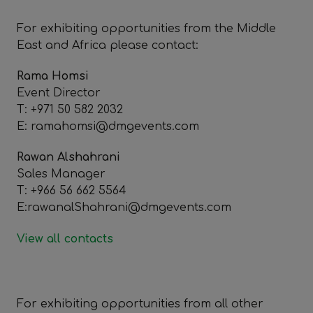
For exhibiting opportunities from the Middle
East and Africa please contact:
Rama Homsi
Event Director
T: +971 50 582 2032
E: ramahomsi@dmgevents.com
Rawan Alshahrani
Sales Manager
T: +966 56 662 5564
E:rawanalShahrani@dmgevents.com
View all contacts
For exhibiting opportunities from all other