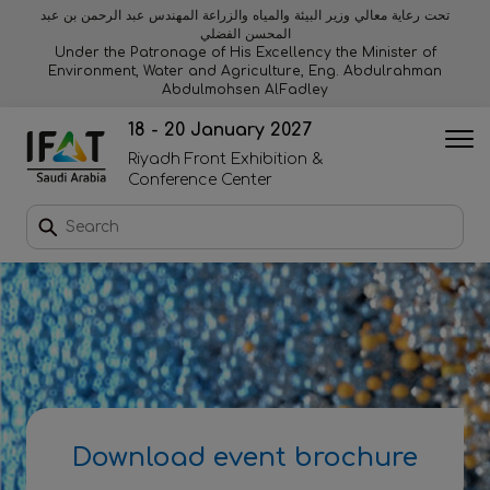
تحت رعاية معالي وزير البيئة والمياه والزراعة المهندس عبد الرحمن بن عبد
المحسن الفضلي
Why exhibit
Why visit
Orange stage
Visitor experiences
Under the Patronage of His Excellency the Minister of
Environment, Water and Agriculture, Eng. Abdulrahman
Abdulmohsen AlFadley
Startup area
Discover Riyadh
Blue stage
Sustainability
18 - 20 January 2027
Riyadh Front Exhibition &
Book a stand
Conference Center
Download event brochure
Enquire to sponsor
Contact us
Download event brochure
2026 Exhibitor list