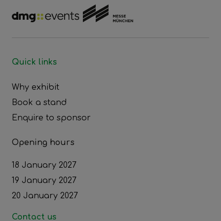
Quick links
Why exhibit
Book a stand
Enquire to sponsor
Opening hours
18 January 2027
19 January 2027
20 January 2027
Contact us