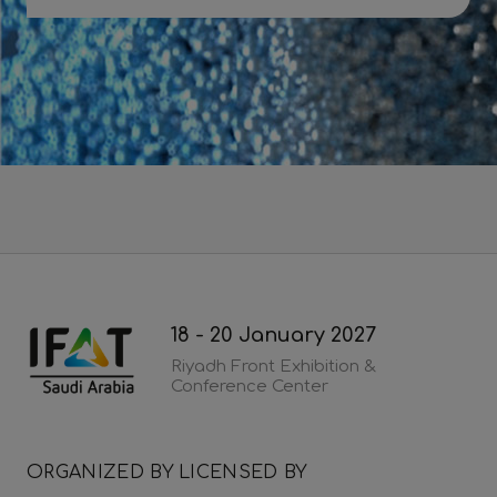
Download 2026 post show report
18 - 20 January 2027
Riyadh Front Exhibition &
Conference Center
ORGANIZED BY
LICENSED BY