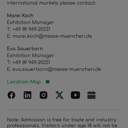
international markets please contact:
Marei Koch
Exhibition Manager
T: +49 89 949-20231
E: marei.koch@messe-muenchen.de
Eva Sauerborn
Exhibition Manager
T: +49 89 949-20251
E: eva.sauerborn@messe-muenchen.de
Location Map
Note: Admission is free for trade and industry
professionals. Visitors under age 18 will not be