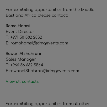
For exhibiting opportunities from the Middle
East and Africa please contact:
Rama Homsi
Event Director
T: +971 50 582 2032
E: ramahomsi@dmgevents.com
Rawan Alshahrani
Sales Manager
T: +966 56 662 5564
E:rawanalShahrani@dmgevents.com
View all contacts
For exhibiting opportunities from all other