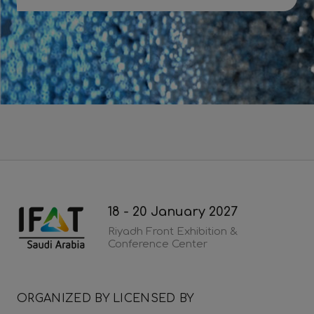
Download 2026 post show report
18 - 20 January 2027
Riyadh Front Exhibition &
Conference Center
ORGANIZED BY
LICENSED BY