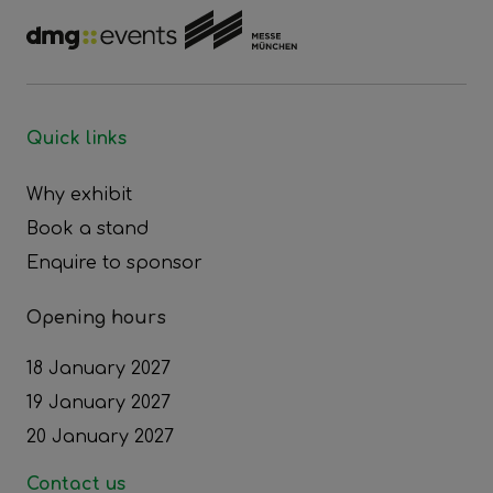
Quick links
Why exhibit
Book a stand
Enquire to sponsor
Opening hours
18 January 2027
19 January 2027
20 January 2027
Contact us