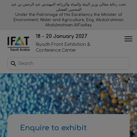
تحت رعاية معالي وزير البيئة والمياه والزراعة المهندس عبد الرحمن بن عبد
المحسن الفضلي
Why exhibit
Why visit
Orange stage
Visitor experiences
Under the Patronage of His Excellency the Minister of
Environment, Water and Agriculture, Eng. Abdulrahman
Abdulmohsen AlFadley
Startup area
Discover Riyadh
Blue stage
Sustainability
18 - 20 January 2027
Riyadh Front Exhibition &
Book a stand
Conference Center
Download event brochure
Enquire to sponsor
Contact us
Enquire to exhibit
2026 Exhibitor list