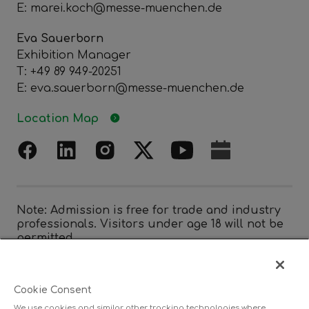
E: marei.koch@messe-muenchen.de
Eva Sauerborn
Exhibition Manager
T: +49 89 949-20251
E: eva.sauerborn@messe-muenchen.de
Location Map
Note: Admission is free for trade and industry
professionals. Visitors under age 18 will not be
permitted.
Cookie Consent
Organized by
We use cookies and similar other tracking technologies where