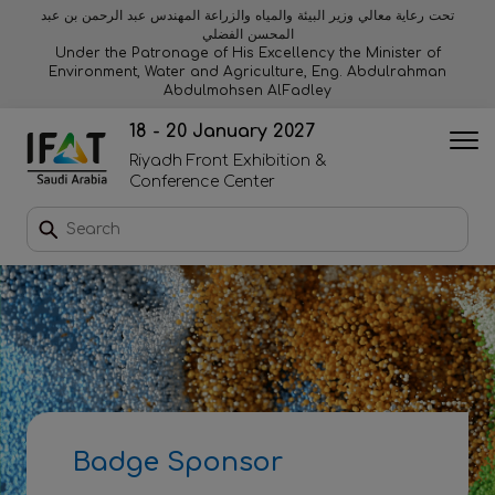
تحت رعاية معالي وزير البيئة والمياه والزراعة المهندس عبد الرحمن بن عبد
المحسن الفضلي
Why exhibit
Why visit
Orange stage
Visitor experiences
Under the Patronage of His Excellency the Minister of
Environment, Water and Agriculture, Eng. Abdulrahman
Abdulmohsen AlFadley
Startup area
Discover Riyadh
Blue stage
Sustainability
18 - 20 January 2027
Riyadh Front Exhibition &
Book a stand
Conference Center
Download event brochure
Enquire to sponsor
Contact us
Badge Sponsor
2026 Exhibitor list