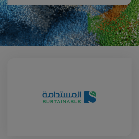
Download 2026 post show report