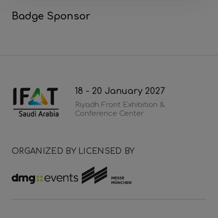
Badge Sponsor
18 - 20 January 2027
Riyadh Front Exhibition &
Conference Center
ORGANIZED BY
LICENSED BY