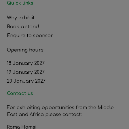
Quick links
Why exhibit
Book a stand
Enquire to sponsor
Opening hours
18 January 2027
19 January 2027
20 January 2027
Contact us
For exhibiting opportunities from the Middle
East and Africa please contact:
Rama Homsi