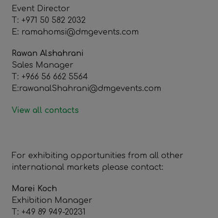
Event Director
T: +971 50 582 2032
E: ramahomsi@dmgevents.com
Rawan Alshahrani
Sales Manager
T: +966 56 662 5564
E:rawanalShahrani@dmgevents.com
View all contacts
For exhibiting opportunities from all other
international markets please contact:
Marei Koch
Exhibition Manager
T: +49 89 949-20231