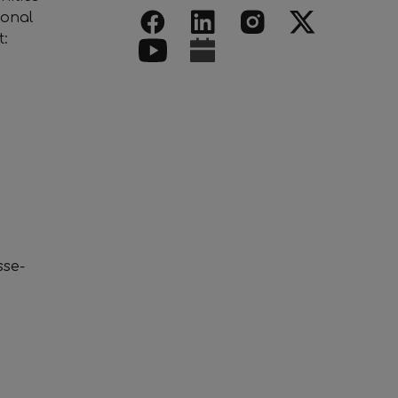
ional
t:
se-