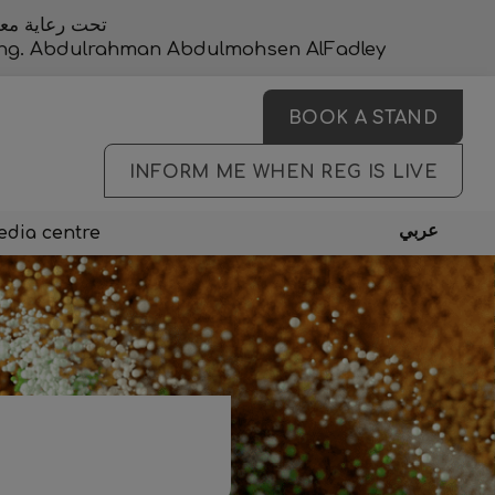
المحسن الفضلي
, Eng. Abdulrahman Abdulmohsen AlFadley
BOOK A STAND
INFORM ME WHEN REG IS LIVE
عربي
dia centre