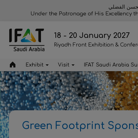
تحت رعاية مع
Under the Patronage of His Excellency 
18 - 20 January 2027
Riyadh Front Exhibition & Confe
Exhibit
Visit
IFAT Saudi Arabia S
Green Footprint Spon