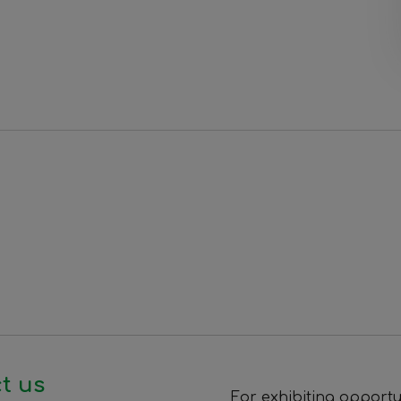
t us
For exhibiting opportu