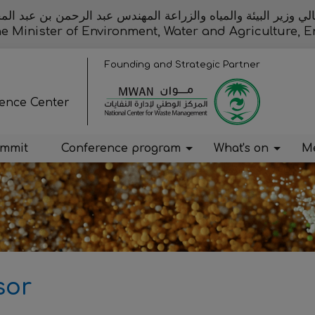
الي وزير البيئة والمياه والزراعة المهندس عبد الرحمن بن عبد 
the Minister of Environment, Water and Agriculture
Founding and Strategic Partner
rence Center
ummit
Conference program
What's on
Me
sor