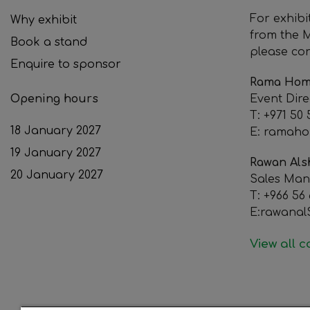
For exhibi
Why exhibit
from the M
Book a stand
please con
Enquire to sponsor
Rama Hom
Opening hours
Event Dire
T: +971 50
18 January 2027
E: ramah
19 January 2027
Rawan Als
20 January 2027
Sales Ma
T: +966 56
E:rawana
View all 