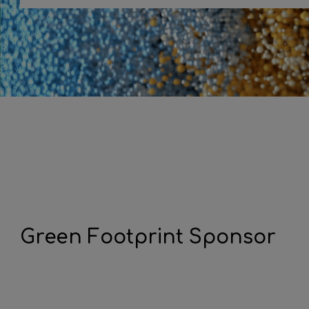
Green Footprint Sponsor