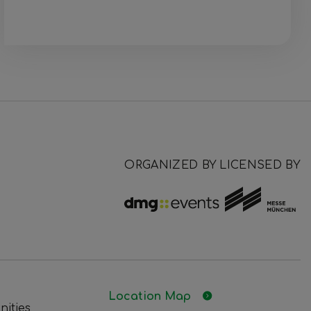
ORGANIZED BY
LICENSED BY
Location Map
nities