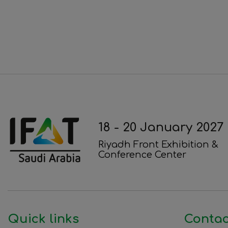
18 - 20 January 2027
Riyadh Front Exhibition &
Conference Center
Quick links
Contac