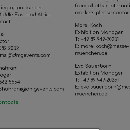
from all other internat
ting opportunities
markets please contac
iddle East and Africa
tact:
Marei Koch
Exhibition Manager
si
T: +49 89 949-20231
ctor
E: marei.koch@messe-
 582 2032
muenchen.de
omsi@dmgevents.com
Eva Sauerborn
hahrani
Exhibition Manager
nager
T: +49 89 949-20251
 662 5564
E: eva.sauerborn@mes
lShahrani@dmgevents.com
muenchen.de
contacts