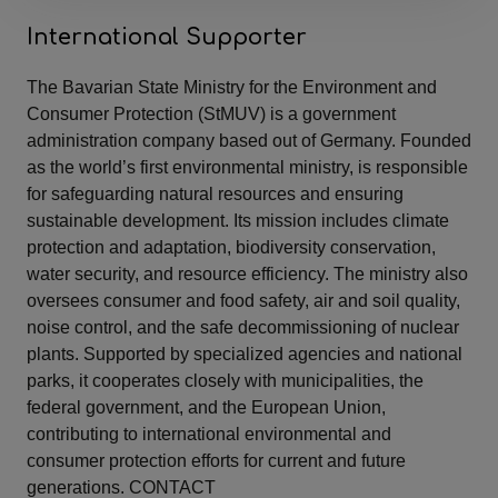
International Supporter
The Bavarian State Ministry for the Environment and
Consumer Protection (StMUV) is a government
administration company based out of Germany. Founded
as the world’s first environmental ministry, is responsible
for safeguarding natural resources and ensuring
sustainable development. Its mission includes climate
protection and adaptation, biodiversity conservation,
water security, and resource efficiency. The ministry also
oversees consumer and food safety, air and soil quality,
noise control, and the safe decommissioning of nuclear
plants. Supported by specialized agencies and national
parks, it cooperates closely with municipalities, the
federal government, and the European Union,
contributing to international environmental and
consumer protection efforts for current and future
generations. CONTACT