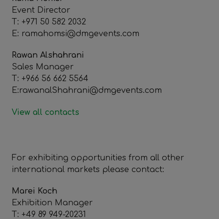
Event Director
T: +971 50 582 2032
E: ramahomsi@dmgevents.com
Rawan Alshahrani
Sales Manager
T: +966 56 662 5564
E:rawanalShahrani@dmgevents.com
View all contacts
For exhibiting opportunities from all other
international markets please contact:
Marei Koch
Exhibition Manager
T: +49 89 949-20231