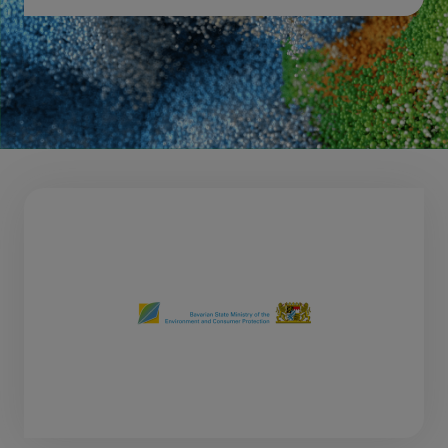
Download 2026 post show report