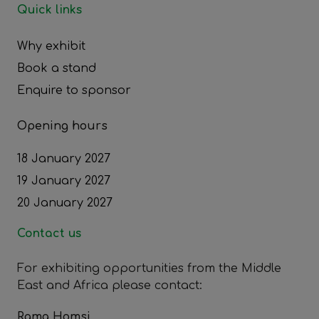
Quick links
Why exhibit
Book a stand
Enquire to sponsor
Opening hours
18 January 2027
19 January 2027
20 January 2027
Contact us
For exhibiting opportunities from the Middle
East and Africa please contact:
Rama Homsi