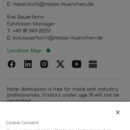
E: marei.koch@messe-muenchen.de
Eva Sauerborn
Exhibition Manager
T: +49 89 949-20251
E: eva.sauerborn@messe-muenchen.de
Location Map
Note: Admission is free for trade and industry
professionals. Visitors under age 18 will not be
permitted.
Cookie Consent
Organized by