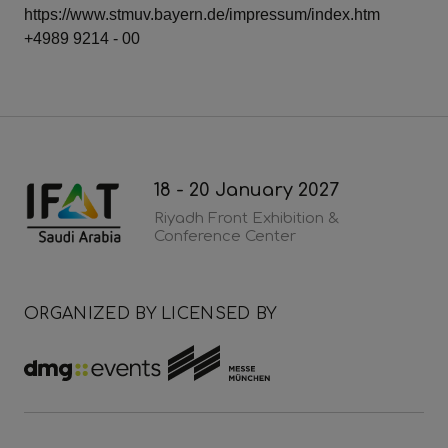
https://www.stmuv.bayern.de/impressum/index.htm
+4989 9214 - 00
18 - 20 January 2027
Riyadh Front Exhibition &
Conference Center
ORGANIZED BY
LICENSED BY