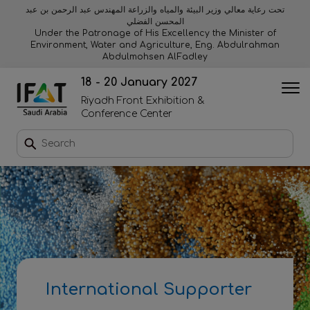
تحت رعاية معالي وزير البيئة والمياه والزراعة المهندس عبد الرحمن بن عبد
المحسن الفضلي
Why exhibit
Why visit
Orange stage
Visitor experiences
Under the Patronage of His Excellency the Minister of
Environment, Water and Agriculture, Eng. Abdulrahman
Abdulmohsen AlFadley
Startup area
Discover Riyadh
Blue stage
Sustainability
18 - 20 January 2027
Riyadh Front Exhibition &
Book a stand
Conference Center
Download event brochure
Enquire to sponsor
Contact us
International Supporter
2026 Exhibitor list