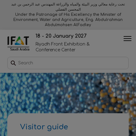
تحت رعاية معالي وزير البيئة والمياه والزراعة المهندس عبد الرحمن بن عبد
المحسن الفضلي
Why exhibit
Why visit
Orange stage
Visitor experiences
Under the Patronage of His Excellency the Minister of
Environment, Water and Agriculture, Eng. Abdulrahman
Abdulmohsen AlFadley
Startup area
Discover Riyadh
Blue stage
Sustainability
18 - 20 January 2027
Riyadh Front Exhibition &
Book a stand
Conference Center
Download event brochure
Enquire to sponsor
Contact us
Visitor guide
2026 Exhibitor list