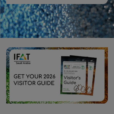
Download 2026 post show report