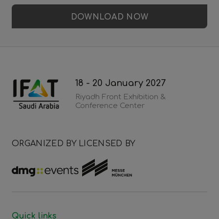
DOWNLOAD NOW
18 - 20 January 2027
Riyadh Front Exhibition &
Conference Center
ORGANIZED BY
LICENSED BY
Quick links