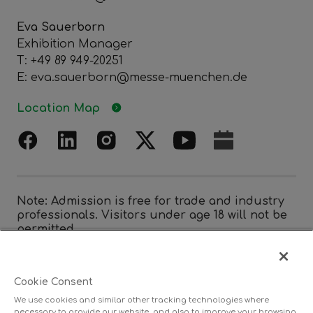
Eva Sauerborn
Exhibition Manager
T: +49 89 949-20251
E: eva.sauerborn@messe-muenchen.de
Location Map
Note: Admission is free for trade and industry
professionals. Visitors under age 18 will not be
permitted.
Cookie Consent
Organized by
We use cookies and similar other tracking technologies where
necessary to provide our website, and also to improve your browsing