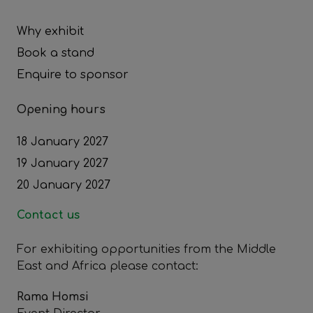
Why exhibit
Book a stand
Enquire to sponsor
Opening hours
18 January 2027
19 January 2027
20 January 2027
Contact us
For exhibiting opportunities from the Middle
East and Africa please contact:
Rama Homsi