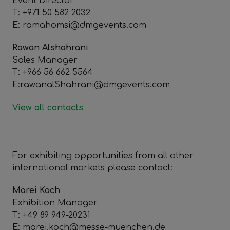
Event Director
T: +971 50 582 2032
E: ramahomsi@dmgevents.com
Rawan Alshahrani
Sales Manager
T: +966 56 662 5564
E:rawanalShahrani@dmgevents.com
View all contacts
For exhibiting opportunities from all other
international markets please contact:
Marei Koch
Exhibition Manager
T: +49 89 949-20231
E: marei.koch@messe-muenchen.de